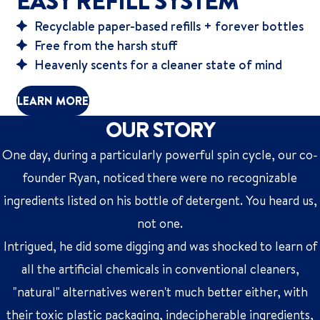
EASY REFILL SYSTEM
Recyclable paper-based refills + forever bottles
Free from the harsh stuff
Heavenly scents for a cleaner state of mind
LEARN MORE
OUR STORY
One day, during a particularly powerful spin cycle, our co-
founder Ryan, noticed there were no recognizable
ingredients listed on his bottle of detergent. You heard us,
not one.
Intrigued, he did some digging and was shocked to learn of
all the artificial chemicals in conventional cleaners,
"natural" alternatives weren't much better either, with
their toxic plastic packaging, indecipherable ingredients,