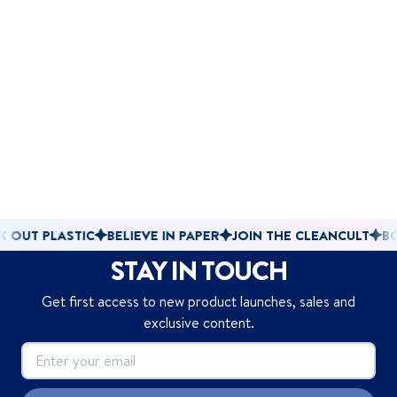
 PLASTIC
BELIEVE IN PAPER
JOIN THE CLEANCULT
BOX OUT
STAY IN TOUCH
Get first access to new product launches, sales and
exclusive content.