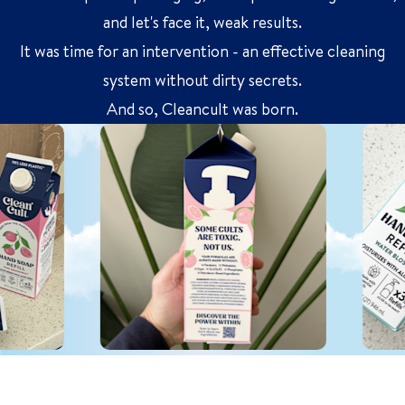
and let's face it, weak results.
It was time for an intervention - an effective cleaning
system without dirty secrets.
And so, Cleancult was born.