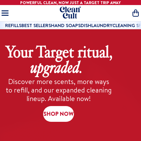
POWERFUL CLEAN, NOW JUST A
TARGET
TRIP AWAY
Home
O
REFILLS
BEST SELLERS
HAND SOAPS
DISH
LAUNDRY
CLEANING S
Discover more scents, more ways
to refill, and our expanded cleaning
lineup. Available now!
SHOP NOW