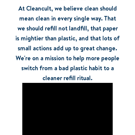
At Cleancult, we believe clean should
mean clean in every single way. That
we should refill not landfill, that paper
is mightier than plastic, and that lots of
small actions add up to great change.
We're on a mission to help more people
switch from a bad plastic habit to a
cleaner refill ritual.