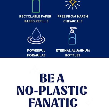
RECYCLABLE PAPER
FREE FROM HARSH
BASED REFILLS
CHEMICALS
POWERFUL
ETERNAL ALUMINUM
FORMULAS
BOTTLES