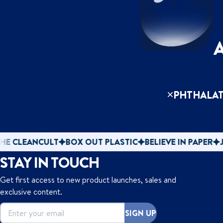
PHTHALAT
CULT
BOX OUT PLASTIC
BELIEVE IN PAPER
JOIN THE 
STAY IN TOUCH
Get first access to new product launches, sales and
exclusive content.
SIGN UP