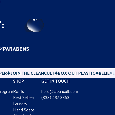
F
:
PARABENS
 THE CLEANCULT
BOX OUT PLASTIC
BELIEVE IN PAPER
SHOP
GET IN TOUCH
Program
Refills
hello@cleancult.com
Best Sellers
(833) 437 3363
Laundry
Hand Soaps