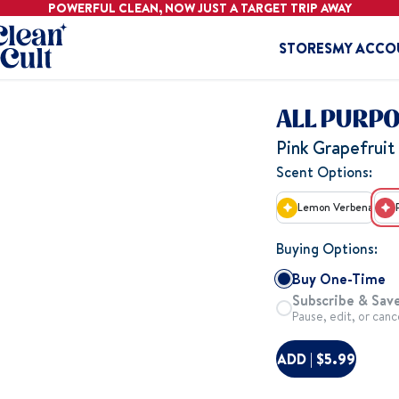
POWERFUL CLEAN, NOW JUST A
TARGET
TRIP AWAY
Home
STORES
MY ACCO
ALL PURP
Pink Grapefruit 
Scent Options:
Lemon Verbena
Buying Options:
Buy One-Time
Subscribe & Save
Pause, edit, or canc
ADD | $5.99