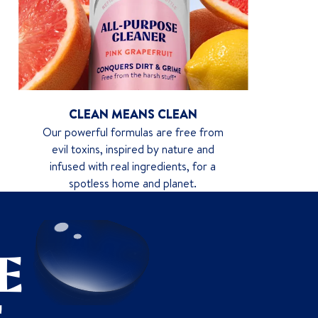
CLEAN MEANS CLEAN
Our powerful formulas are free from
evil toxins, inspired by nature and
infused with real ingredients, for a
spotless home and planet.
E