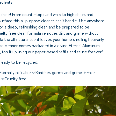
edients
 shine! From countertops and walls to high chairs and
a surface this all purpose cleaner can’t handle. Use anywhere
r a deep, refreshing clean and be prepared to be
uelty free clear formula removes dirt and grime without
le the all-natural scent leaves your home smelling heavenly
pose cleaner comes packaged in a divine Eternal Aluminum
top it up using our paper-based refills and reuse forever*.
’s ready to be recycled.
ternally refillable ✨Banishes germs and grime ✨Free
f ✨Cruelty free