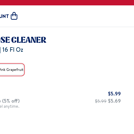
UNT
Open cart
OSE CLEANER
| 16 Fl Oz
Pink Grapefruit
$
5.99
 (5% off)
$
5.69
$
5.99
el anytime.