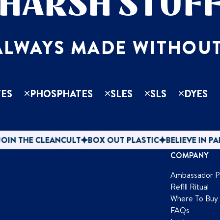
HARSH STUF
ALWAYS MADE WITHOUT
ES
PHOSPHATES
SLES
SLS
DYES
CLEANCULT
BOX OUT PLASTIC
BELIEVE IN PAPER
JOIN
COMPANY
Ambassador 
Refill Ritual
Where To Buy
FAQs