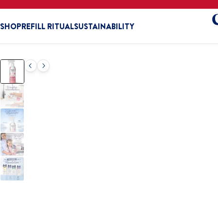
SHOP
REFILL RITUAL
SUSTAINABILITY