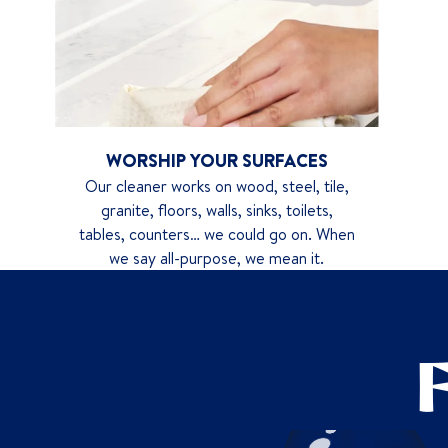
WORSHIP YOUR SURFACES
Our cleaner works on wood, steel, tile,
granite, floors, walls, sinks, toilets,
tables, counters… we could go on. When
we say all-purpose, we mean it.