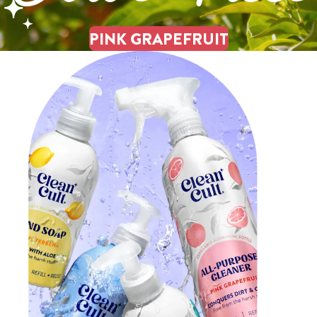
PINK GRAPEFRUIT