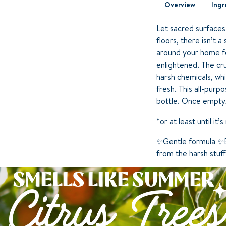
Overview
Ingr
Let sacred surfaces
floors, there isn’t 
around your home fo
enlightened. The cr
harsh chemicals, whi
fresh. This all-pur
bottle. Once empty, 
*or at least until it
✨Gentle formula ✨E
from the harsh stuf
SMELLS LIKE SUMMER
Citrus Trees