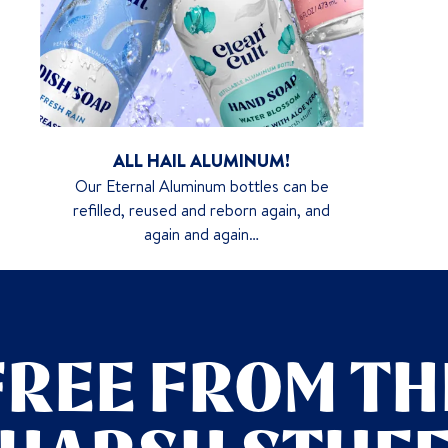
ALL HAIL ALUMINUM!
Our Eternal Aluminum bottles can be
refilled, reused and reborn again, and
again and again…
FREE FROM TH