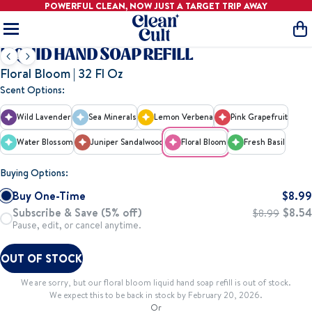
POWERFUL CLEAN, NOW JUST A
TARGET
TRIP AWAY
Home
O
LIQUID HAND SOAP REFILL
Floral Bloom | 32 Fl Oz
Scent Options:
Wild Lavender
Sea Minerals
Lemon Verbena
Pink Grapefruit
Water Blossom
Juniper Sandalwood
Floral Bloom
Fresh Basil
Buying Options:
Buy One-Time
$
8.99
Subscribe & Save (5% off)
$
8.54
$
8.99
Pause, edit, or cancel anytime.
OUT OF STOCK
We are sorry, but our
floral bloom
liquid hand soap refill
is out of stock.
We expect this to be back in stock by February 20, 2026.
Or