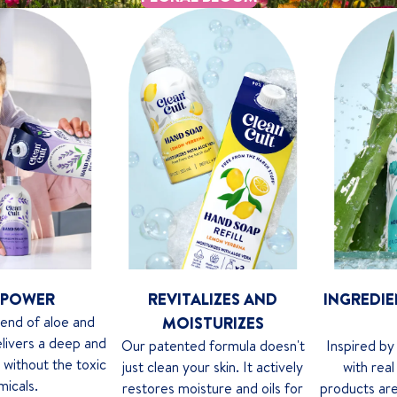
 POWER
REVITALIZES AND
INGREDIE
lend of aloe and
MOISTURIZES
delivers a deep and
Our patented formula doesn't
Inspired by
n without the toxic
just clean your skin. It actively
with real
micals.
restores moisture and oils for
products are