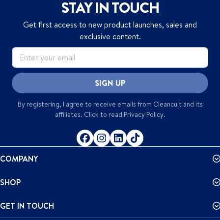
STAY IN TOUCH
Get first access to new product launches, sales and
exclusive content.
SIGN UP
By registering, I agree to receive emails from
Cleancult
and its
affiliates. Click to read
Privacy Policy
.
COMPANY
SHOP
GET IN TOUCH