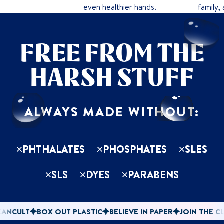
even healthier hands.
family,
FREE FROM THE
HARSH STUFF
ALWAYS MADE WITHOUT:
PHTHALATES
PHOSPHATES
SLES
SLS
DYES
PARABENS
NCULT
BOX OUT PLASTIC
BELIEVE IN PAPER
JOIN THE CLE