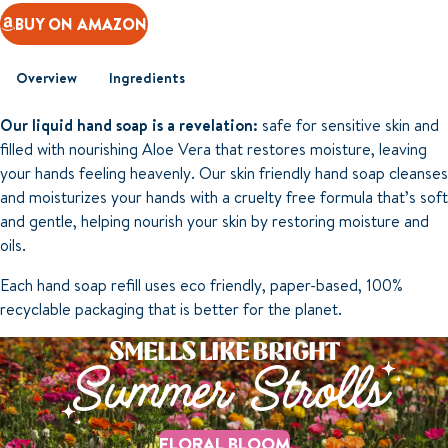
BUY ON AMAZON
Overview
Ingredients
Our liquid hand soap is a revelation:
safe for sensitive skin and
filled with nourishing Aloe Vera that restores moisture, leaving
your hands feeling heavenly. Our skin friendly hand soap cleanses
and moisturizes your hands with a cruelty free formula that’s soft
and gentle, helping nourish your skin by restoring moisture and
oils.
Each hand soap refill uses eco friendly, paper-based, 100%
recyclable packaging that is better for the planet.
SMELLS LIKE BRIGHT
Summer Strolls
FLORAL BLOOM